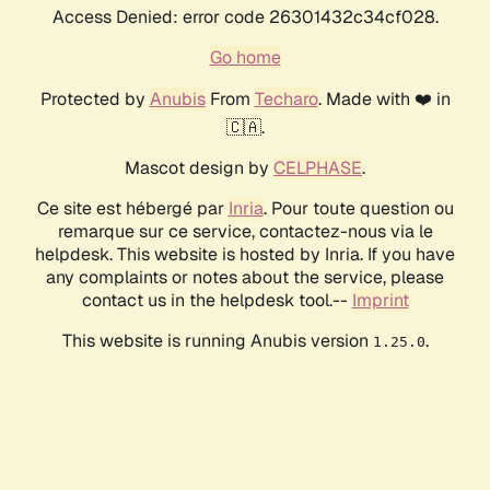
Access Denied: error code 26301432c34cf028.
Go home
Protected by
Anubis
From
Techaro
. Made with ❤️ in
🇨🇦.
Mascot design by
CELPHASE
.
Ce site est hébergé par
Inria
. Pour toute question ou
remarque sur ce service, contactez-nous via le
helpdesk. This website is hosted by Inria. If you have
any complaints or notes about the service, please
contact us in the helpdesk tool.--
Imprint
This website is running Anubis version
.
1.25.0