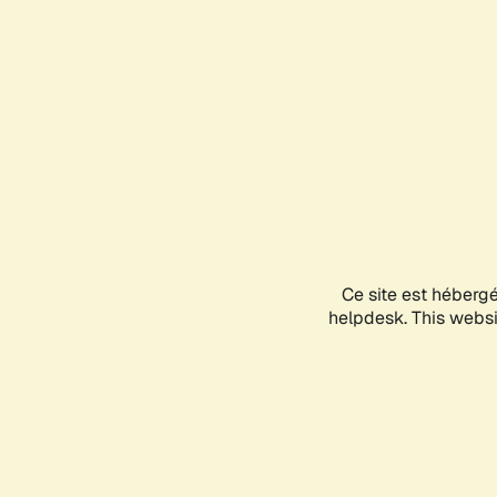
Ce site est héberg
helpdesk. This websit