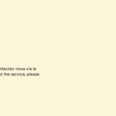
ontactez-nous via le
ut the service, please