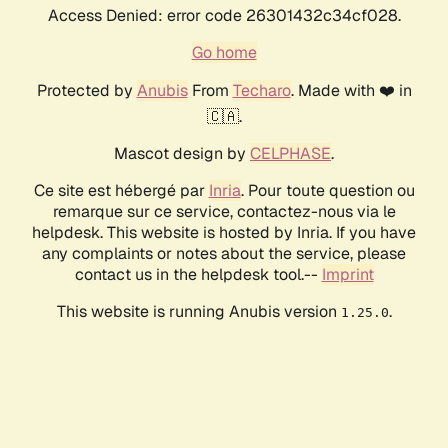
Access Denied: error code 26301432c34cf028.
Go home
Protected by
Anubis
From
Techaro
. Made with ❤️ in
🇨🇦.
Mascot design by
CELPHASE
.
Ce site est hébergé par
Inria
. Pour toute question ou
remarque sur ce service, contactez-nous via le
helpdesk. This website is hosted by Inria. If you have
any complaints or notes about the service, please
contact us in the helpdesk tool.--
Imprint
This website is running Anubis version
.
1.25.0