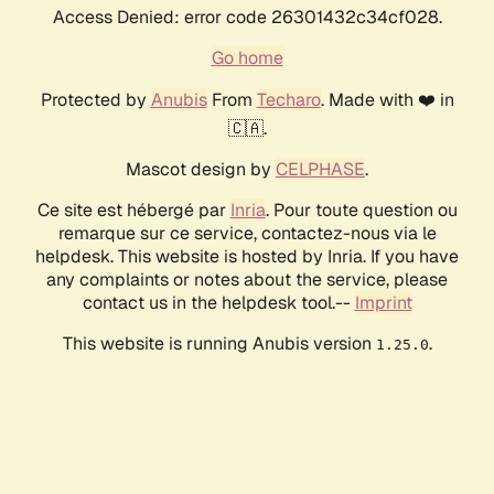
Access Denied: error code 26301432c34cf028.
Go home
Protected by
Anubis
From
Techaro
. Made with ❤️ in
🇨🇦.
Mascot design by
CELPHASE
.
Ce site est hébergé par
Inria
. Pour toute question ou
remarque sur ce service, contactez-nous via le
helpdesk. This website is hosted by Inria. If you have
any complaints or notes about the service, please
contact us in the helpdesk tool.--
Imprint
This website is running Anubis version
.
1.25.0