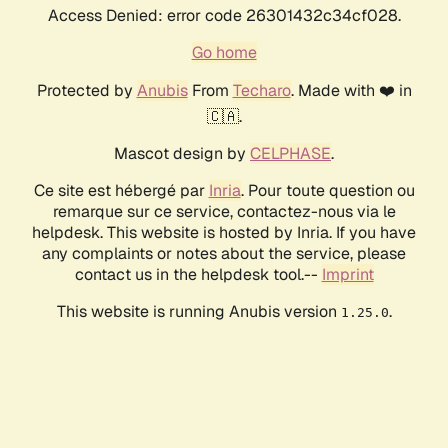
Access Denied: error code 26301432c34cf028.
Go home
Protected by
Anubis
From
Techaro
. Made with ❤️ in
🇨🇦.
Mascot design by
CELPHASE
.
Ce site est hébergé par
Inria
. Pour toute question ou
remarque sur ce service, contactez-nous via le
helpdesk. This website is hosted by Inria. If you have
any complaints or notes about the service, please
contact us in the helpdesk tool.--
Imprint
This website is running Anubis version
.
1.25.0