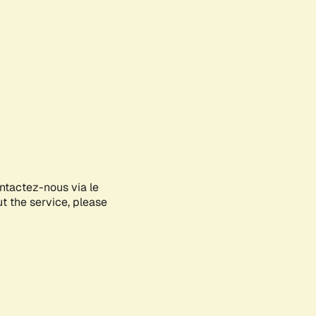
ontactez-nous via le
ut the service, please