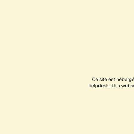
Ce site est héberg
helpdesk. This websit