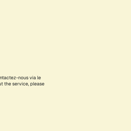
ontactez-nous via le
ut the service, please