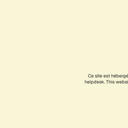
Ce site est héberg
helpdesk. This websit