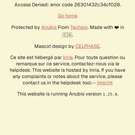
Access Denied: error code 26301432c34cf028.
Go home
Protected by
Anubis
From
Techaro
. Made with ❤️ in
🇨🇦.
Mascot design by
CELPHASE
.
Ce site est hébergé par
Inria
. Pour toute question ou
remarque sur ce service, contactez-nous via le
helpdesk. This website is hosted by Inria. If you have
any complaints or notes about the service, please
contact us in the helpdesk tool.--
Imprint
This website is running Anubis version
.
1.25.0