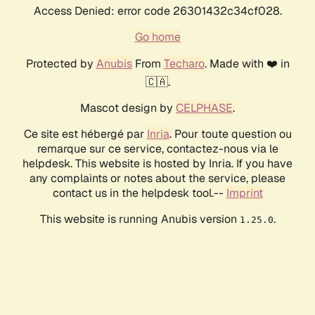
Access Denied: error code 26301432c34cf028.
Go home
Protected by
Anubis
From
Techaro
. Made with ❤️ in
🇨🇦.
Mascot design by
CELPHASE
.
Ce site est hébergé par
Inria
. Pour toute question ou
remarque sur ce service, contactez-nous via le
helpdesk. This website is hosted by Inria. If you have
any complaints or notes about the service, please
contact us in the helpdesk tool.--
Imprint
This website is running Anubis version
.
1.25.0