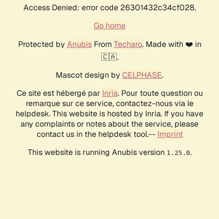
Access Denied: error code 26301432c34cf028.
Go home
Protected by
Anubis
From
Techaro
. Made with ❤️ in
🇨🇦.
Mascot design by
CELPHASE
.
Ce site est hébergé par
Inria
. Pour toute question ou
remarque sur ce service, contactez-nous via le
helpdesk. This website is hosted by Inria. If you have
any complaints or notes about the service, please
contact us in the helpdesk tool.--
Imprint
This website is running Anubis version
.
1.25.0