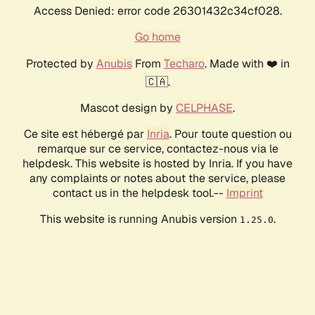
Access Denied: error code 26301432c34cf028.
Go home
Protected by
Anubis
From
Techaro
. Made with ❤️ in
🇨🇦.
Mascot design by
CELPHASE
.
Ce site est hébergé par
Inria
. Pour toute question ou
remarque sur ce service, contactez-nous via le
helpdesk. This website is hosted by Inria. If you have
any complaints or notes about the service, please
contact us in the helpdesk tool.--
Imprint
This website is running Anubis version
.
1.25.0