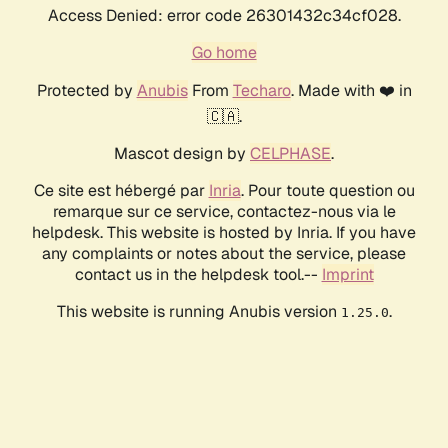
Access Denied: error code 26301432c34cf028.
Go home
Protected by
Anubis
From
Techaro
. Made with ❤️ in
🇨🇦.
Mascot design by
CELPHASE
.
Ce site est hébergé par
Inria
. Pour toute question ou
remarque sur ce service, contactez-nous via le
helpdesk. This website is hosted by Inria. If you have
any complaints or notes about the service, please
contact us in the helpdesk tool.--
Imprint
This website is running Anubis version
.
1.25.0