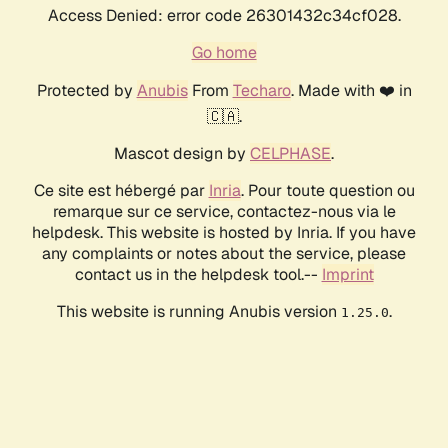
Access Denied: error code 26301432c34cf028.
Go home
Protected by
Anubis
From
Techaro
. Made with ❤️ in
🇨🇦.
Mascot design by
CELPHASE
.
Ce site est hébergé par
Inria
. Pour toute question ou
remarque sur ce service, contactez-nous via le
helpdesk. This website is hosted by Inria. If you have
any complaints or notes about the service, please
contact us in the helpdesk tool.--
Imprint
This website is running Anubis version
.
1.25.0