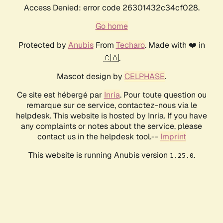
Access Denied: error code 26301432c34cf028.
Go home
Protected by
Anubis
From
Techaro
. Made with ❤️ in
🇨🇦.
Mascot design by
CELPHASE
.
Ce site est hébergé par
Inria
. Pour toute question ou
remarque sur ce service, contactez-nous via le
helpdesk. This website is hosted by Inria. If you have
any complaints or notes about the service, please
contact us in the helpdesk tool.--
Imprint
This website is running Anubis version
.
1.25.0