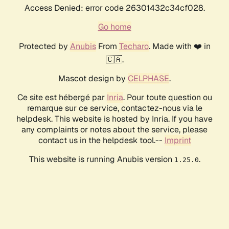
Access Denied: error code 26301432c34cf028.
Go home
Protected by
Anubis
From
Techaro
. Made with ❤️ in
🇨🇦.
Mascot design by
CELPHASE
.
Ce site est hébergé par
Inria
. Pour toute question ou
remarque sur ce service, contactez-nous via le
helpdesk. This website is hosted by Inria. If you have
any complaints or notes about the service, please
contact us in the helpdesk tool.--
Imprint
This website is running Anubis version
.
1.25.0