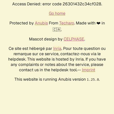
Access Denied: error code 26301432c34cf028.
Go home
Protected by
Anubis
From
Techaro
. Made with ❤️ in
🇨🇦.
Mascot design by
CELPHASE
.
Ce site est hébergé par
Inria
. Pour toute question ou
remarque sur ce service, contactez-nous via le
helpdesk. This website is hosted by Inria. If you have
any complaints or notes about the service, please
contact us in the helpdesk tool.--
Imprint
This website is running Anubis version
.
1.25.0