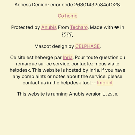
Access Denied: error code 26301432c34cf028.
Go home
Protected by
Anubis
From
Techaro
. Made with ❤️ in
🇨🇦.
Mascot design by
CELPHASE
.
Ce site est hébergé par
Inria
. Pour toute question ou
remarque sur ce service, contactez-nous via le
helpdesk. This website is hosted by Inria. If you have
any complaints or notes about the service, please
contact us in the helpdesk tool.--
Imprint
This website is running Anubis version
.
1.25.0