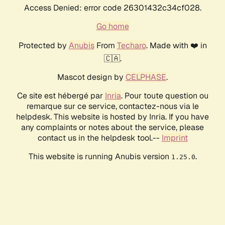
Access Denied: error code 26301432c34cf028.
Go home
Protected by
Anubis
From
Techaro
. Made with ❤️ in
🇨🇦.
Mascot design by
CELPHASE
.
Ce site est hébergé par
Inria
. Pour toute question ou
remarque sur ce service, contactez-nous via le
helpdesk. This website is hosted by Inria. If you have
any complaints or notes about the service, please
contact us in the helpdesk tool.--
Imprint
This website is running Anubis version
.
1.25.0