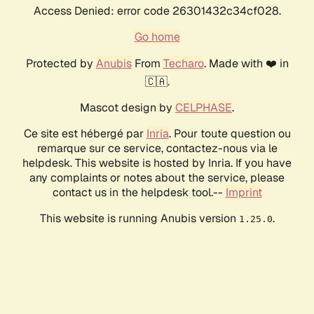
Access Denied: error code 26301432c34cf028.
Go home
Protected by
Anubis
From
Techaro
. Made with ❤️ in
🇨🇦.
Mascot design by
CELPHASE
.
Ce site est hébergé par
Inria
. Pour toute question ou
remarque sur ce service, contactez-nous via le
helpdesk. This website is hosted by Inria. If you have
any complaints or notes about the service, please
contact us in the helpdesk tool.--
Imprint
This website is running Anubis version
.
1.25.0