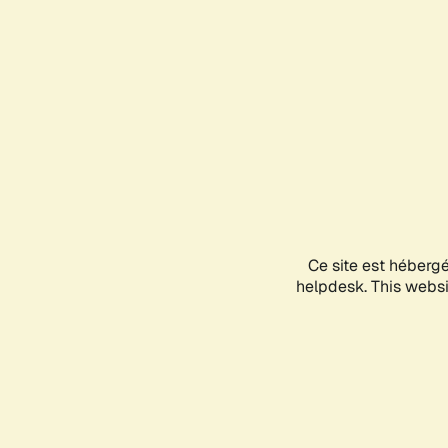
Ce site est héberg
helpdesk. This websit