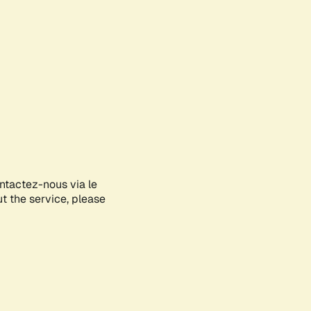
ontactez-nous via le
ut the service, please