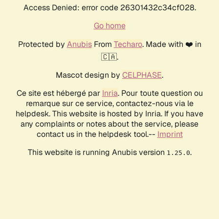
Access Denied: error code 26301432c34cf028.
Go home
Protected by
Anubis
From
Techaro
. Made with ❤️ in
🇨🇦.
Mascot design by
CELPHASE
.
Ce site est hébergé par
Inria
. Pour toute question ou
remarque sur ce service, contactez-nous via le
helpdesk. This website is hosted by Inria. If you have
any complaints or notes about the service, please
contact us in the helpdesk tool.--
Imprint
This website is running Anubis version
.
1.25.0