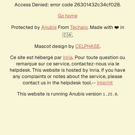
Access Denied: error code 26301432c34cf028.
Go home
Protected by
Anubis
From
Techaro
. Made with ❤️ in
🇨🇦.
Mascot design by
CELPHASE
.
Ce site est hébergé par
Inria
. Pour toute question ou
remarque sur ce service, contactez-nous via le
helpdesk. This website is hosted by Inria. If you have
any complaints or notes about the service, please
contact us in the helpdesk tool.--
Imprint
This website is running Anubis version
.
1.25.0