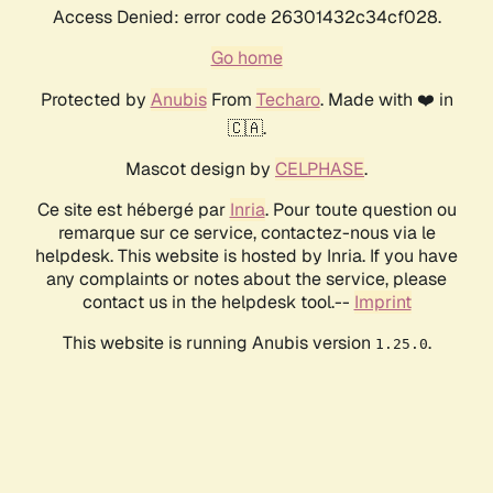
Access Denied: error code 26301432c34cf028.
Go home
Protected by
Anubis
From
Techaro
. Made with ❤️ in
🇨🇦.
Mascot design by
CELPHASE
.
Ce site est hébergé par
Inria
. Pour toute question ou
remarque sur ce service, contactez-nous via le
helpdesk. This website is hosted by Inria. If you have
any complaints or notes about the service, please
contact us in the helpdesk tool.--
Imprint
This website is running Anubis version
.
1.25.0