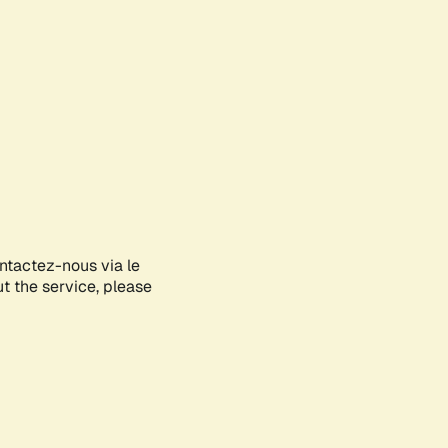
ontactez-nous via le
ut the service, please