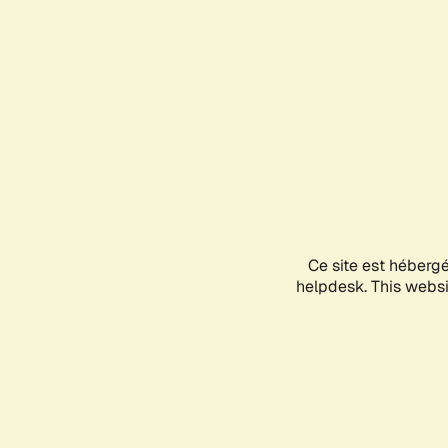
Ce site est héberg
helpdesk. This websit