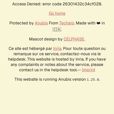
Access Denied: error code 26301432c34cf028.
Go home
Protected by
Anubis
From
Techaro
. Made with ❤️ in
🇨🇦.
Mascot design by
CELPHASE
.
Ce site est hébergé par
Inria
. Pour toute question ou
remarque sur ce service, contactez-nous via le
helpdesk. This website is hosted by Inria. If you have
any complaints or notes about the service, please
contact us in the helpdesk tool.--
Imprint
This website is running Anubis version
.
1.25.0