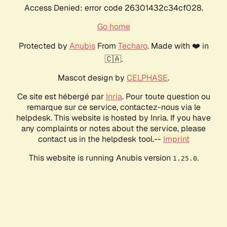
Access Denied: error code 26301432c34cf028.
Go home
Protected by
Anubis
From
Techaro
. Made with ❤️ in
🇨🇦.
Mascot design by
CELPHASE
.
Ce site est hébergé par
Inria
. Pour toute question ou
remarque sur ce service, contactez-nous via le
helpdesk. This website is hosted by Inria. If you have
any complaints or notes about the service, please
contact us in the helpdesk tool.--
Imprint
This website is running Anubis version
.
1.25.0