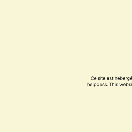
Ce site est héberg
helpdesk. This websit