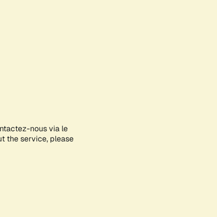
ontactez-nous via le
ut the service, please