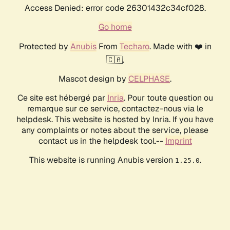
Access Denied: error code 26301432c34cf028.
Go home
Protected by
Anubis
From
Techaro
. Made with ❤️ in
🇨🇦.
Mascot design by
CELPHASE
.
Ce site est hébergé par
Inria
. Pour toute question ou
remarque sur ce service, contactez-nous via le
helpdesk. This website is hosted by Inria. If you have
any complaints or notes about the service, please
contact us in the helpdesk tool.--
Imprint
This website is running Anubis version
.
1.25.0