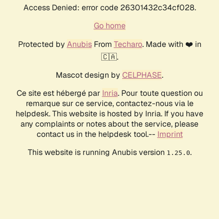
Access Denied: error code 26301432c34cf028.
Go home
Protected by
Anubis
From
Techaro
. Made with ❤️ in
🇨🇦.
Mascot design by
CELPHASE
.
Ce site est hébergé par
Inria
. Pour toute question ou
remarque sur ce service, contactez-nous via le
helpdesk. This website is hosted by Inria. If you have
any complaints or notes about the service, please
contact us in the helpdesk tool.--
Imprint
This website is running Anubis version
.
1.25.0