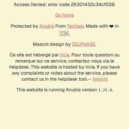
Access Denied: error code 26301432c34cf028.
Go home
Protected by
Anubis
From
Techaro
. Made with ❤️ in
🇨🇦.
Mascot design by
CELPHASE
.
Ce site est hébergé par
Inria
. Pour toute question ou
remarque sur ce service, contactez-nous via le
helpdesk. This website is hosted by Inria. If you have
any complaints or notes about the service, please
contact us in the helpdesk tool.--
Imprint
This website is running Anubis version
.
1.25.0