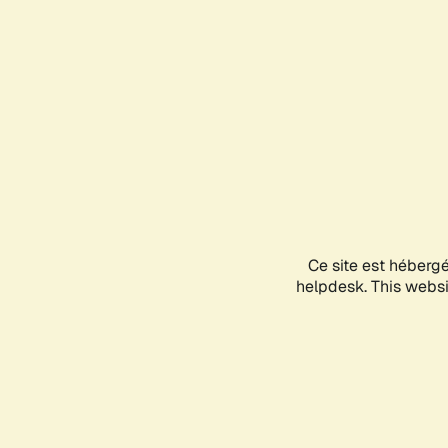
Ce site est héberg
helpdesk. This websit