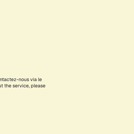
ontactez-nous via le
ut the service, please