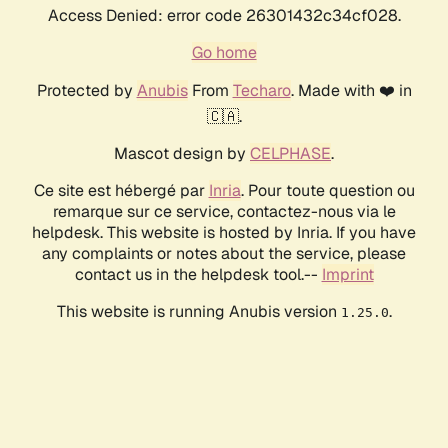
Access Denied: error code 26301432c34cf028.
Go home
Protected by
Anubis
From
Techaro
. Made with ❤️ in
🇨🇦.
Mascot design by
CELPHASE
.
Ce site est hébergé par
Inria
. Pour toute question ou
remarque sur ce service, contactez-nous via le
helpdesk. This website is hosted by Inria. If you have
any complaints or notes about the service, please
contact us in the helpdesk tool.--
Imprint
This website is running Anubis version
.
1.25.0