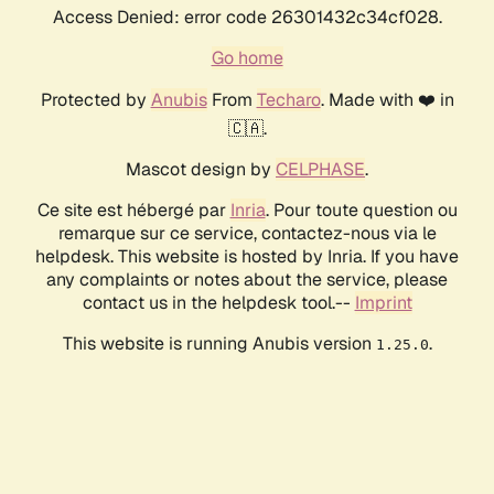
Access Denied: error code 26301432c34cf028.
Go home
Protected by
Anubis
From
Techaro
. Made with ❤️ in
🇨🇦.
Mascot design by
CELPHASE
.
Ce site est hébergé par
Inria
. Pour toute question ou
remarque sur ce service, contactez-nous via le
helpdesk. This website is hosted by Inria. If you have
any complaints or notes about the service, please
contact us in the helpdesk tool.--
Imprint
This website is running Anubis version
.
1.25.0