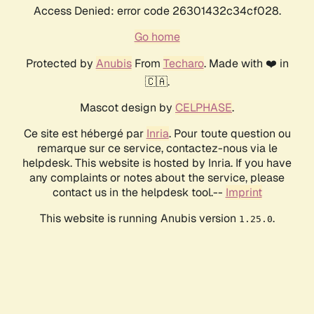
Access Denied: error code 26301432c34cf028.
Go home
Protected by
Anubis
From
Techaro
. Made with ❤️ in
🇨🇦.
Mascot design by
CELPHASE
.
Ce site est hébergé par
Inria
. Pour toute question ou
remarque sur ce service, contactez-nous via le
helpdesk. This website is hosted by Inria. If you have
any complaints or notes about the service, please
contact us in the helpdesk tool.--
Imprint
This website is running Anubis version
.
1.25.0