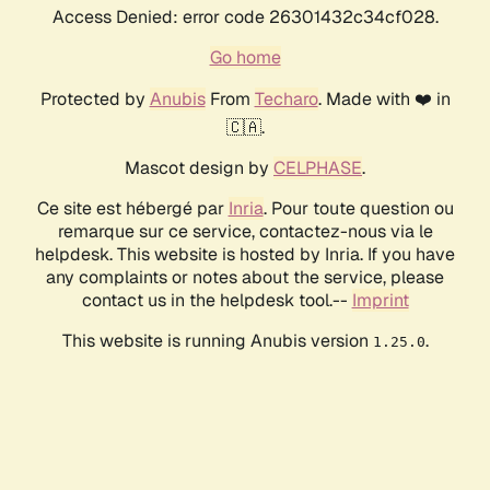
Access Denied: error code 26301432c34cf028.
Go home
Protected by
Anubis
From
Techaro
. Made with ❤️ in
🇨🇦.
Mascot design by
CELPHASE
.
Ce site est hébergé par
Inria
. Pour toute question ou
remarque sur ce service, contactez-nous via le
helpdesk. This website is hosted by Inria. If you have
any complaints or notes about the service, please
contact us in the helpdesk tool.--
Imprint
This website is running Anubis version
.
1.25.0