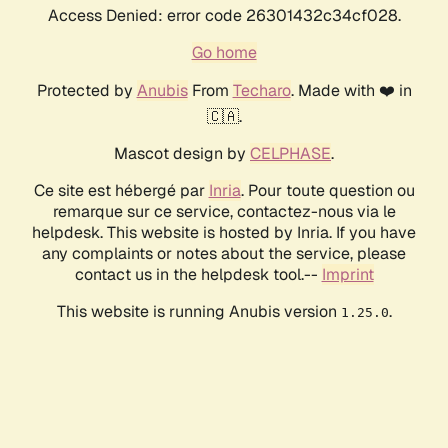
Access Denied: error code 26301432c34cf028.
Go home
Protected by
Anubis
From
Techaro
. Made with ❤️ in
🇨🇦.
Mascot design by
CELPHASE
.
Ce site est hébergé par
Inria
. Pour toute question ou
remarque sur ce service, contactez-nous via le
helpdesk. This website is hosted by Inria. If you have
any complaints or notes about the service, please
contact us in the helpdesk tool.--
Imprint
This website is running Anubis version
.
1.25.0