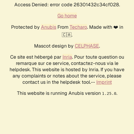
Access Denied: error code 26301432c34cf028.
Go home
Protected by
Anubis
From
Techaro
. Made with ❤️ in
🇨🇦.
Mascot design by
CELPHASE
.
Ce site est hébergé par
Inria
. Pour toute question ou
remarque sur ce service, contactez-nous via le
helpdesk. This website is hosted by Inria. If you have
any complaints or notes about the service, please
contact us in the helpdesk tool.--
Imprint
This website is running Anubis version
.
1.25.0