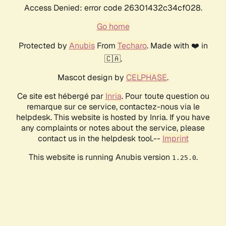
Access Denied: error code 26301432c34cf028.
Go home
Protected by
Anubis
From
Techaro
. Made with ❤️ in
🇨🇦.
Mascot design by
CELPHASE
.
Ce site est hébergé par
Inria
. Pour toute question ou
remarque sur ce service, contactez-nous via le
helpdesk. This website is hosted by Inria. If you have
any complaints or notes about the service, please
contact us in the helpdesk tool.--
Imprint
This website is running Anubis version
.
1.25.0