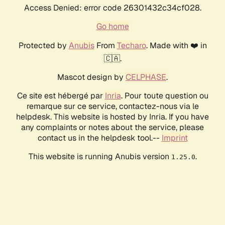
Access Denied: error code 26301432c34cf028.
Go home
Protected by
Anubis
From
Techaro
. Made with ❤️ in
🇨🇦.
Mascot design by
CELPHASE
.
Ce site est hébergé par
Inria
. Pour toute question ou
remarque sur ce service, contactez-nous via le
helpdesk. This website is hosted by Inria. If you have
any complaints or notes about the service, please
contact us in the helpdesk tool.--
Imprint
This website is running Anubis version
.
1.25.0