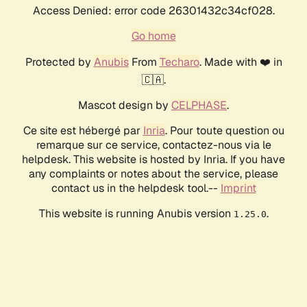
Access Denied: error code 26301432c34cf028.
Go home
Protected by
Anubis
From
Techaro
. Made with ❤️ in
🇨🇦.
Mascot design by
CELPHASE
.
Ce site est hébergé par
Inria
. Pour toute question ou
remarque sur ce service, contactez-nous via le
helpdesk. This website is hosted by Inria. If you have
any complaints or notes about the service, please
contact us in the helpdesk tool.--
Imprint
This website is running Anubis version
.
1.25.0