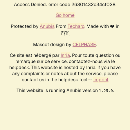
Access Denied: error code 26301432c34cf028.
Go home
Protected by
Anubis
From
Techaro
. Made with ❤️ in
🇨🇦.
Mascot design by
CELPHASE
.
Ce site est hébergé par
Inria
. Pour toute question ou
remarque sur ce service, contactez-nous via le
helpdesk. This website is hosted by Inria. If you have
any complaints or notes about the service, please
contact us in the helpdesk tool.--
Imprint
This website is running Anubis version
.
1.25.0