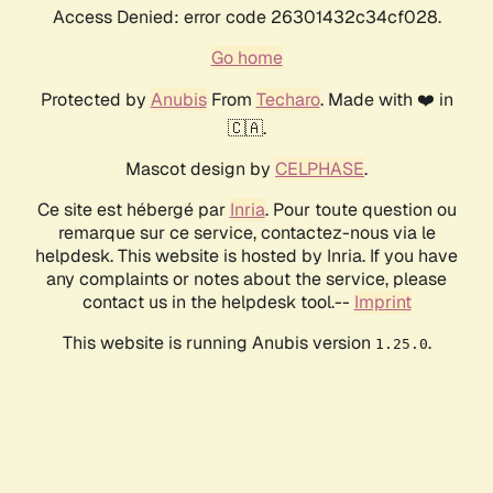
Access Denied: error code 26301432c34cf028.
Go home
Protected by
Anubis
From
Techaro
. Made with ❤️ in
🇨🇦.
Mascot design by
CELPHASE
.
Ce site est hébergé par
Inria
. Pour toute question ou
remarque sur ce service, contactez-nous via le
helpdesk. This website is hosted by Inria. If you have
any complaints or notes about the service, please
contact us in the helpdesk tool.--
Imprint
This website is running Anubis version
.
1.25.0