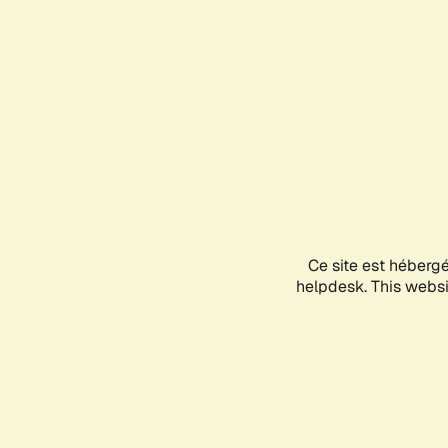
Ce site est héberg
helpdesk. This websit