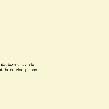
ontactez-nous via le
ut the service, please