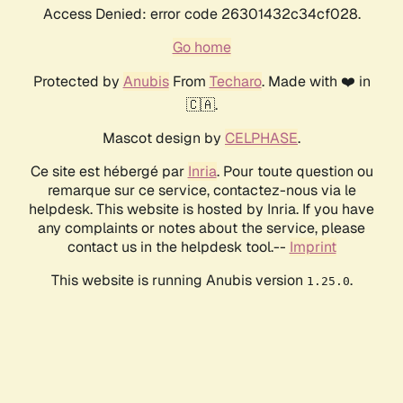
Access Denied: error code 26301432c34cf028.
Go home
Protected by
Anubis
From
Techaro
. Made with ❤️ in
🇨🇦.
Mascot design by
CELPHASE
.
Ce site est hébergé par
Inria
. Pour toute question ou
remarque sur ce service, contactez-nous via le
helpdesk. This website is hosted by Inria. If you have
any complaints or notes about the service, please
contact us in the helpdesk tool.--
Imprint
This website is running Anubis version
.
1.25.0