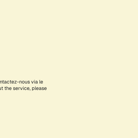
ontactez-nous via le
ut the service, please