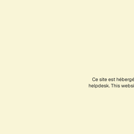
Ce site est héberg
helpdesk. This websit