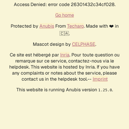
Access Denied: error code 26301432c34cf028.
Go home
Protected by
Anubis
From
Techaro
. Made with ❤️ in
🇨🇦.
Mascot design by
CELPHASE
.
Ce site est hébergé par
Inria
. Pour toute question ou
remarque sur ce service, contactez-nous via le
helpdesk. This website is hosted by Inria. If you have
any complaints or notes about the service, please
contact us in the helpdesk tool.--
Imprint
This website is running Anubis version
.
1.25.0