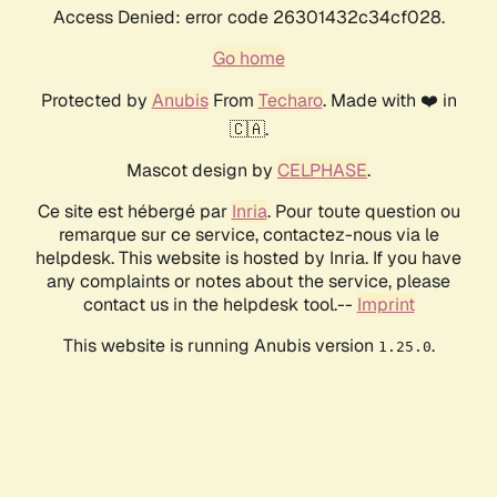
Access Denied: error code 26301432c34cf028.
Go home
Protected by
Anubis
From
Techaro
. Made with ❤️ in
🇨🇦.
Mascot design by
CELPHASE
.
Ce site est hébergé par
Inria
. Pour toute question ou
remarque sur ce service, contactez-nous via le
helpdesk. This website is hosted by Inria. If you have
any complaints or notes about the service, please
contact us in the helpdesk tool.--
Imprint
This website is running Anubis version
.
1.25.0