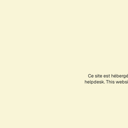
Ce site est héberg
helpdesk. This websit