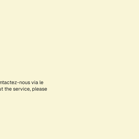
ontactez-nous via le
ut the service, please