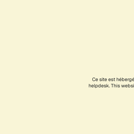
Ce site est héberg
helpdesk. This websit