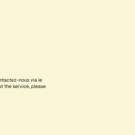
ontactez-nous via le
ut the service, please