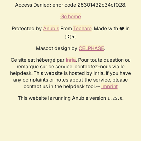
Access Denied: error code 26301432c34cf028.
Go home
Protected by
Anubis
From
Techaro
. Made with ❤️ in
🇨🇦.
Mascot design by
CELPHASE
.
Ce site est hébergé par
Inria
. Pour toute question ou
remarque sur ce service, contactez-nous via le
helpdesk. This website is hosted by Inria. If you have
any complaints or notes about the service, please
contact us in the helpdesk tool.--
Imprint
This website is running Anubis version
.
1.25.0